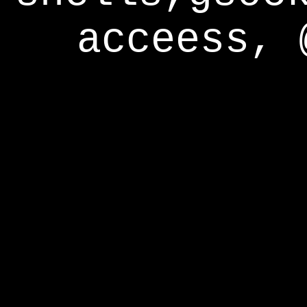
acceess, 