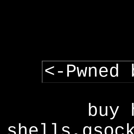
<-Pwned 
buy 
shells,gsoc