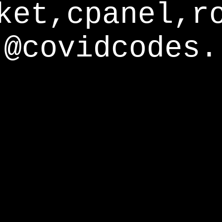
ket,cpanel,r
@covidcodes.