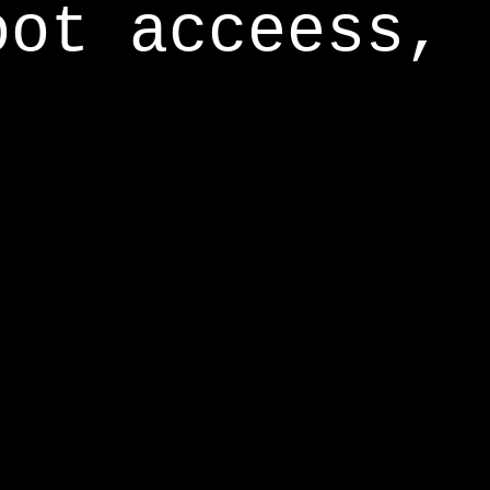
oot acceess,