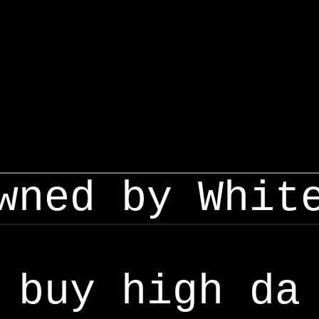
wned by Whit
buy high da