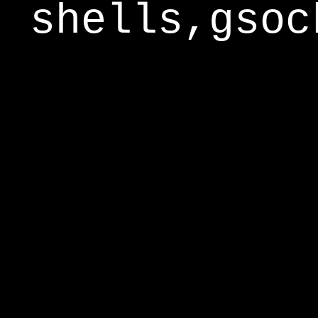
shells,gsoc