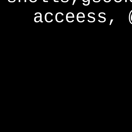
acceess, 