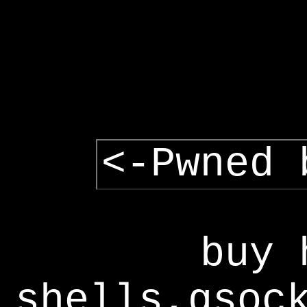
<-Pwned 
buy 
shells,gsoc