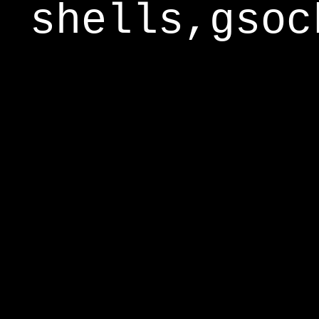
shells,gsoc