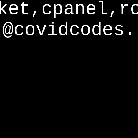
ket,cpanel,r
@covidcodes.