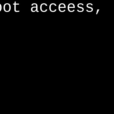
oot acceess,