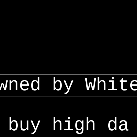
wned by Whit
buy high da