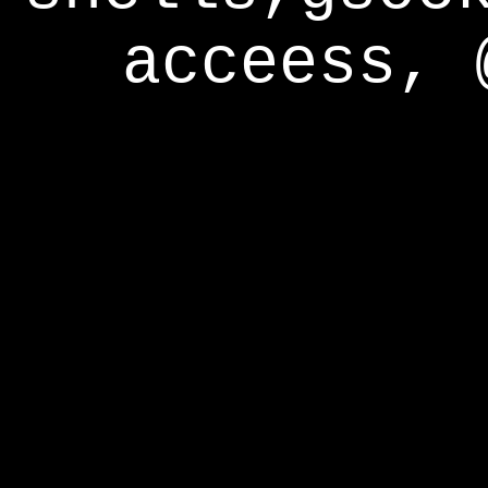
acceess, 