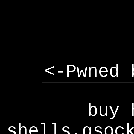
<-Pwned 
buy 
shells,gsoc