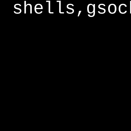
shells,gsoc