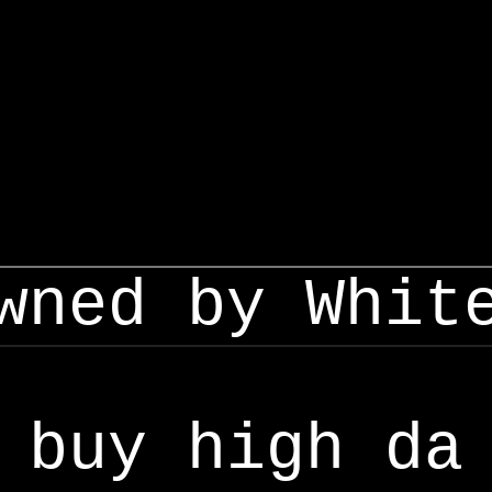
wned by Whit
buy high da