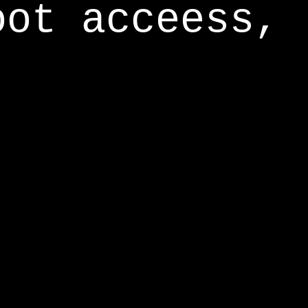
oot acceess,