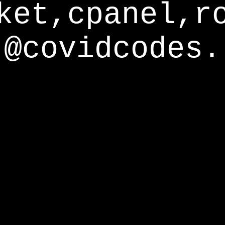
ket,cpanel,r
@covidcodes.