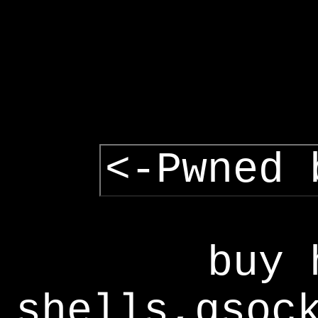
<-Pwned 
buy 
shells,gsoc