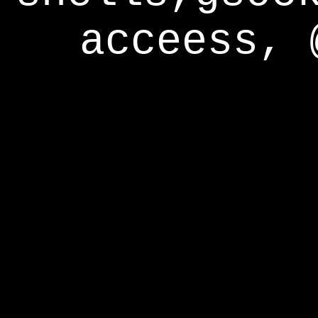
acceess, 