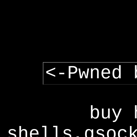
<-Pwned 
buy 
shells,gsoc