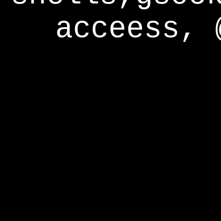
acceess, 