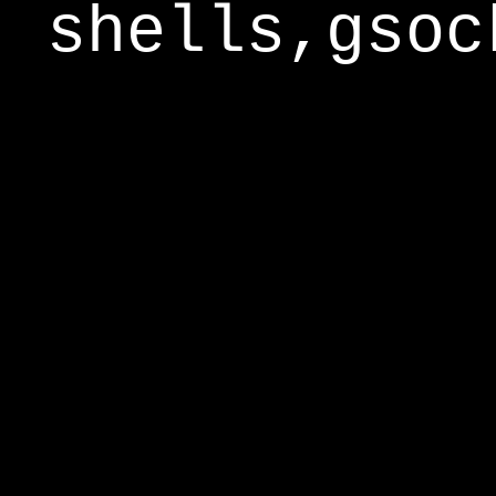
shells,gsoc