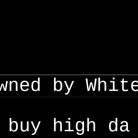
wned by Whit
buy high da