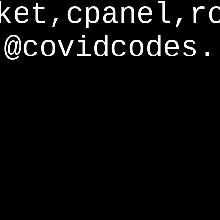
ket,cpanel,r
@covidcodes.