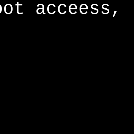
oot acceess,