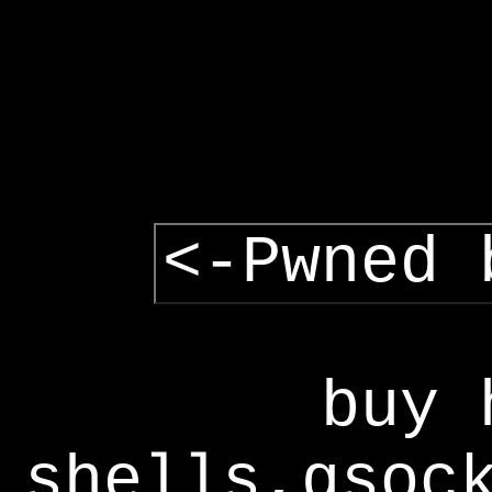
<-Pwned 
buy 
shells,gsoc