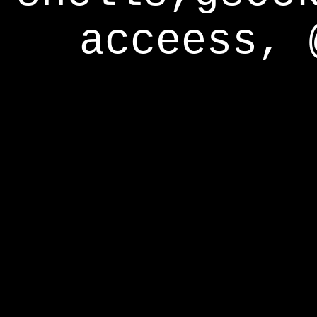
acceess, 