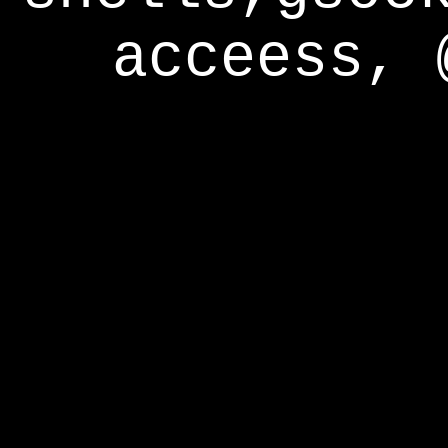
acceess, 