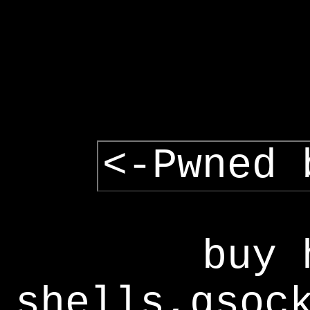
<-Pwned 
buy 
shells,gsoc