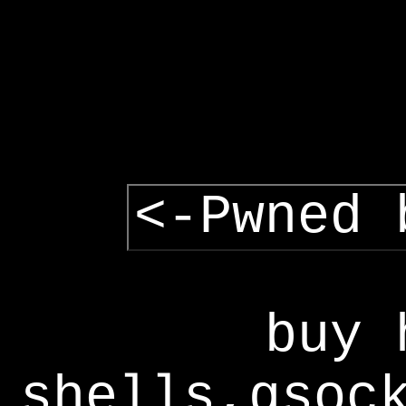
<-Pwned 
buy 
shells,gsoc