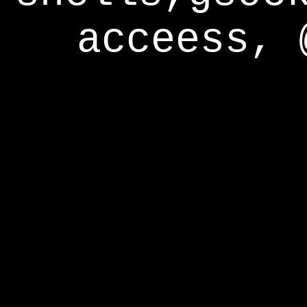
acceess, 