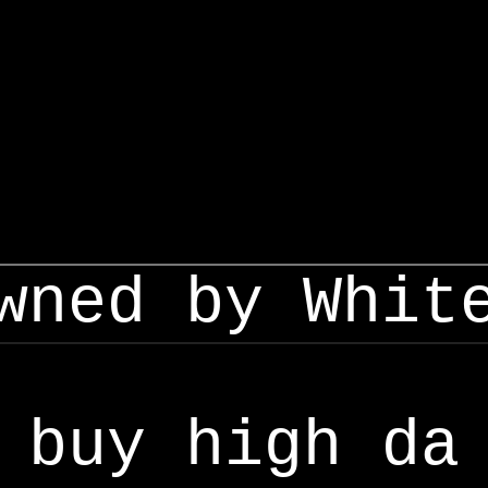
wned by Whit
buy high da