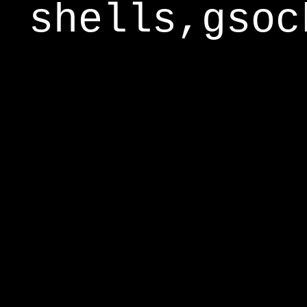
shells,gsoc