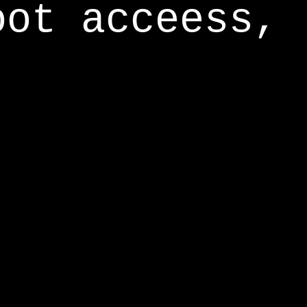
oot acceess,