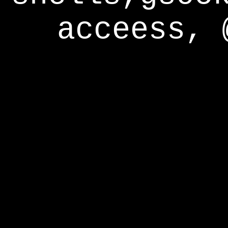
acceess, 