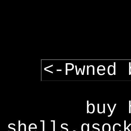
<-Pwned 
buy 
shells,gsoc