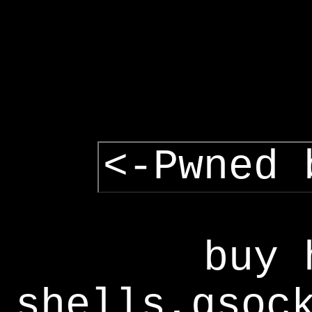
<-Pwned 
buy 
shells,gsoc