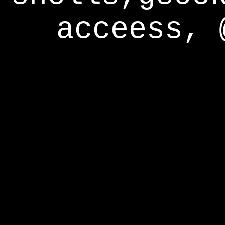
acceess, 