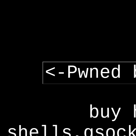
<-Pwned 
buy 
shells,gsoc