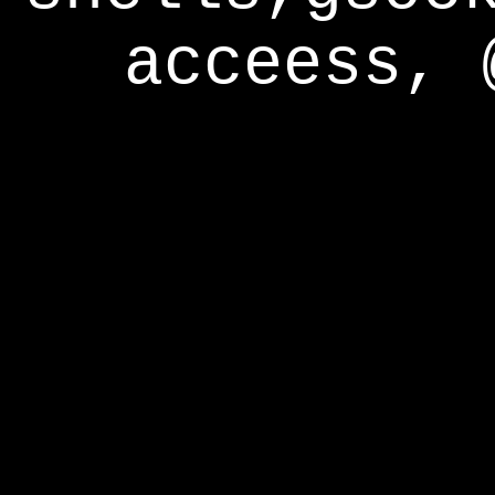
acceess, 