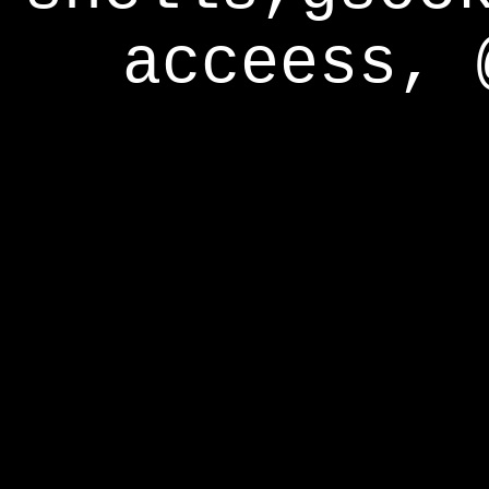
acceess, 