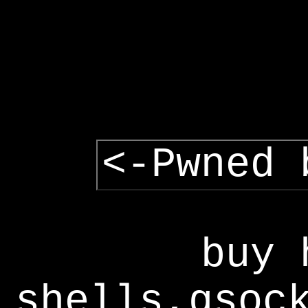
<-Pwned 
buy 
shells,gsoc