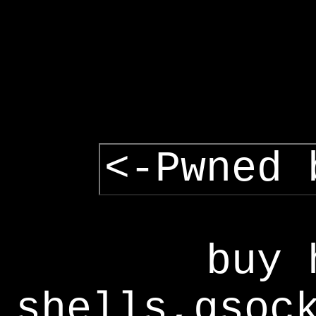
<-Pwned 
buy 
shells,gsoc