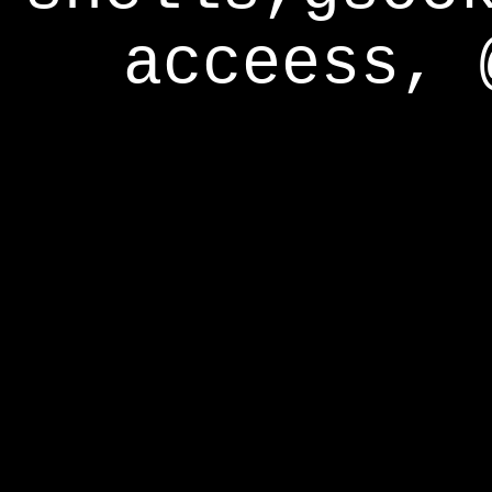
acceess, 