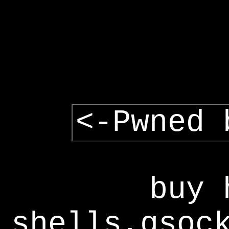
<-Pwned 
buy 
shells,gsoc