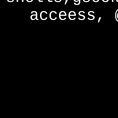
acceess, 