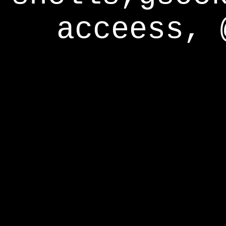
acceess, 