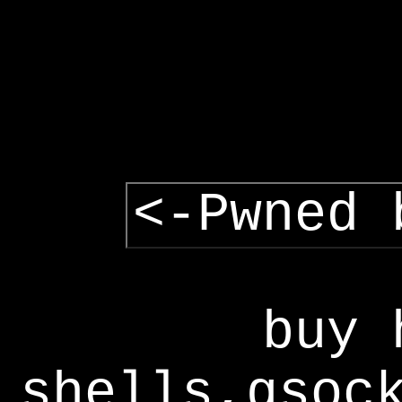
<-Pwned 
buy 
shells,gsoc