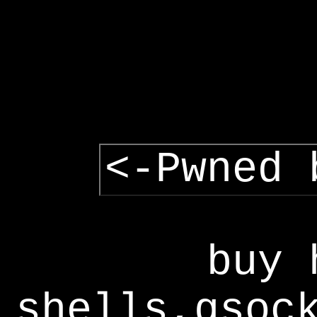
<-Pwned 
buy 
shells,gsoc