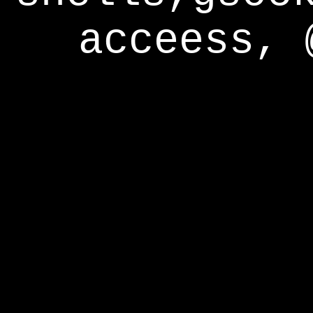
acceess, 