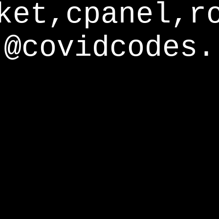
ket,cpanel,r
@covidcodes.