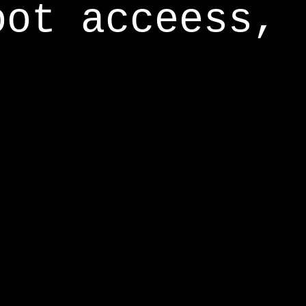
oot acceess,