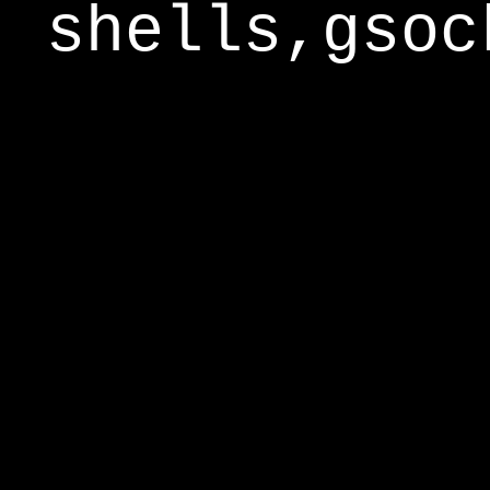
shells,gsoc