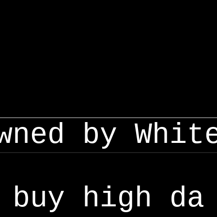
wned by Whit
buy high da