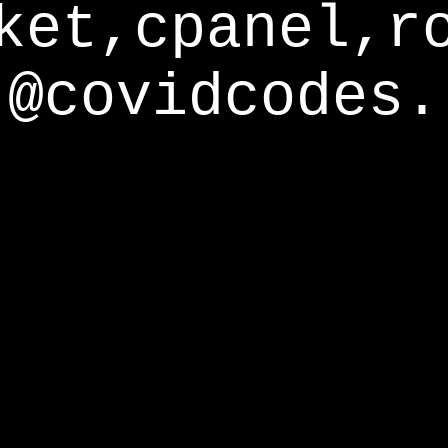
ket,cpanel,r
@covidcodes.