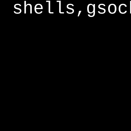
shells,gsoc