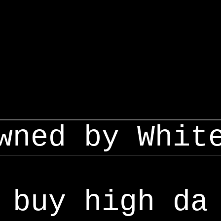
wned by Whit
buy high da