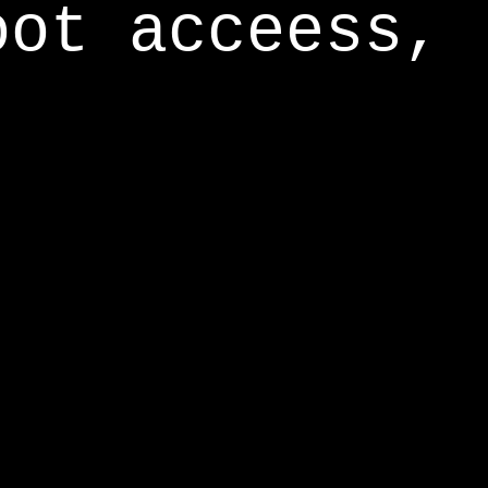
oot acceess,