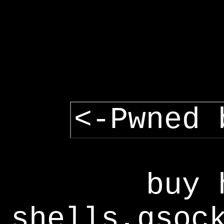
<-Pwned 
buy 
shells,gsoc