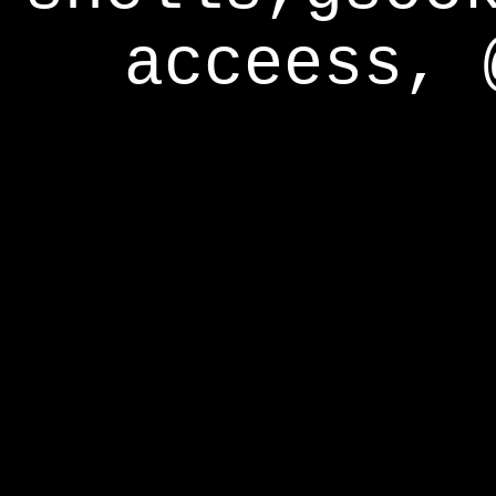
acceess, 