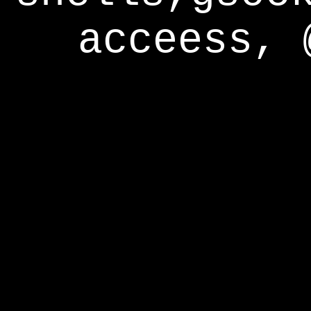
acceess, 