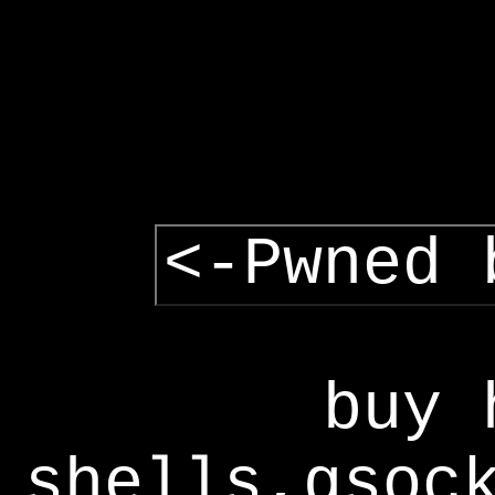
<-Pwned 
buy 
shells,gsoc