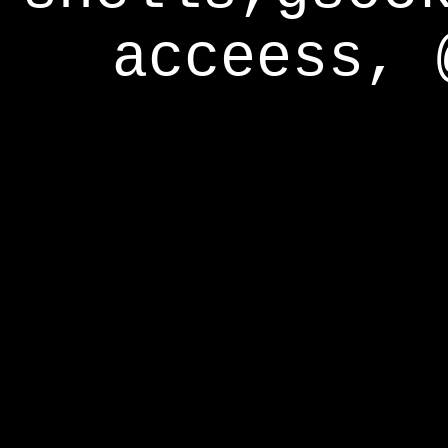
acceess, 