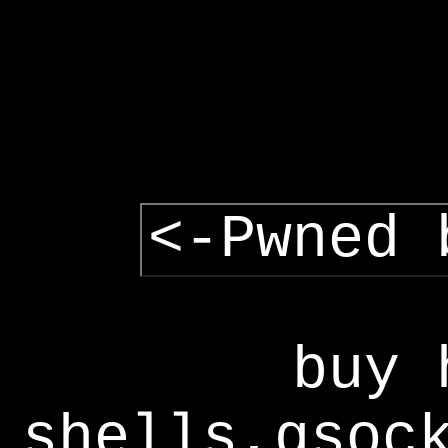
<-Pwned 
buy 
shells,gsoc