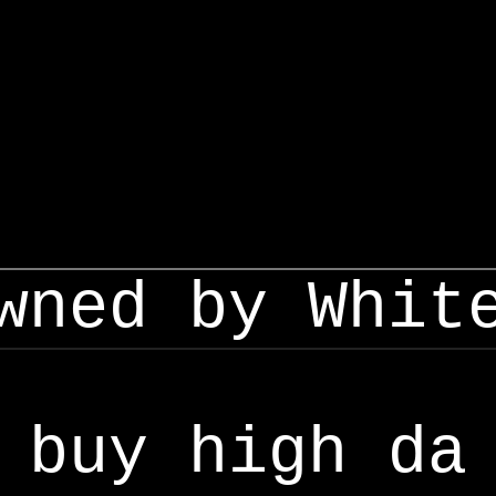
wned by Whit
buy high da