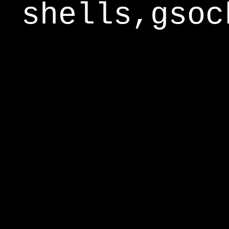
shells,gsoc