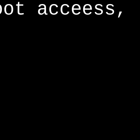
oot acceess,