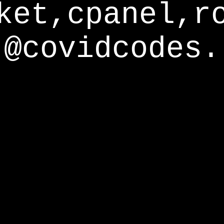
ket,cpanel,r
@covidcodes.