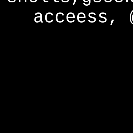
acceess, 