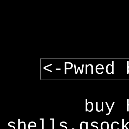
<-Pwned 
buy 
shells,gsoc