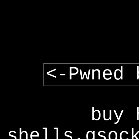
<-Pwned 
buy 
shells,gsoc