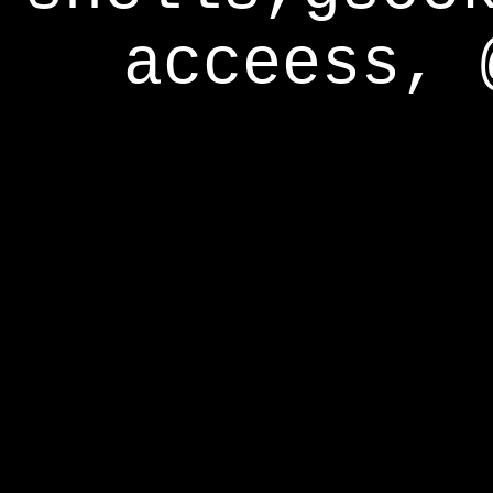
acceess, 