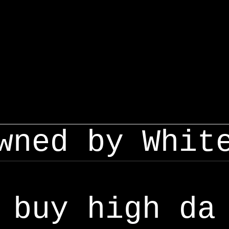
wned by Whit
buy high da