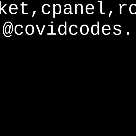
ket,cpanel,r
@covidcodes.