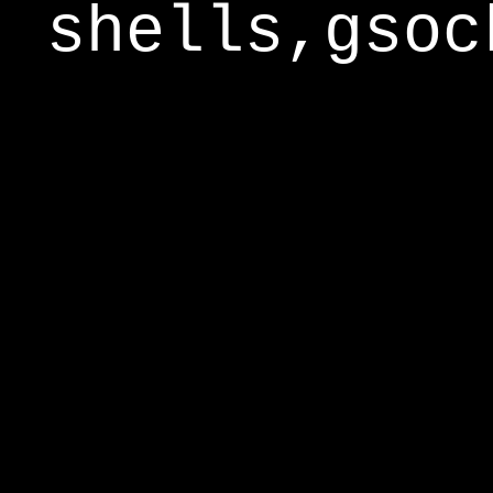
shells,gsoc