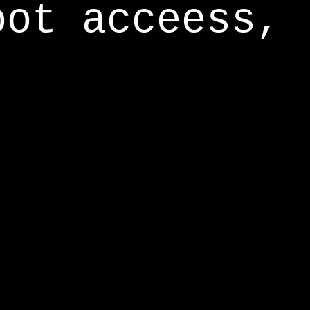
oot acceess,