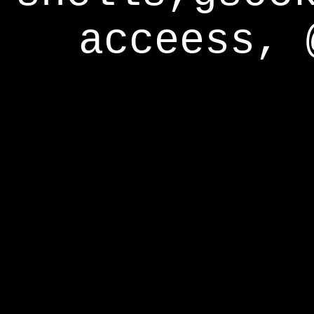
acceess, 