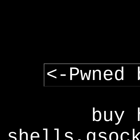
<-Pwned 
buy 
shells,gsoc