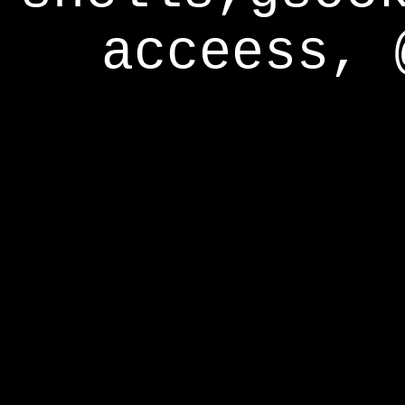
acceess, 