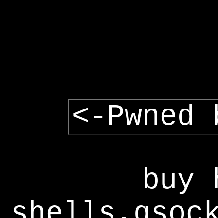
<-Pwned 
buy 
shells,gsoc