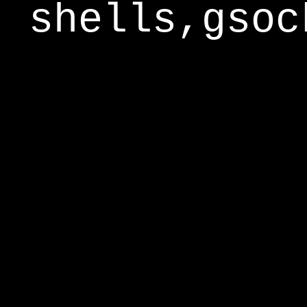
shells,gsoc