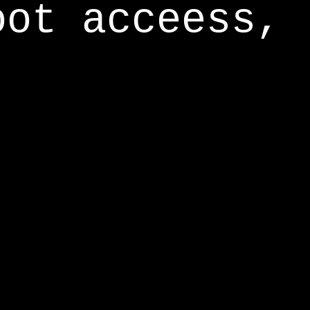
oot acceess,