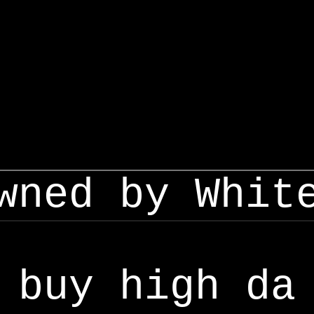
wned by Whit
buy high da