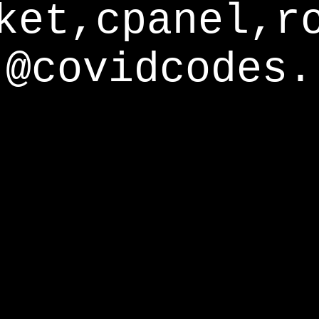
ket,cpanel,r
@covidcodes.