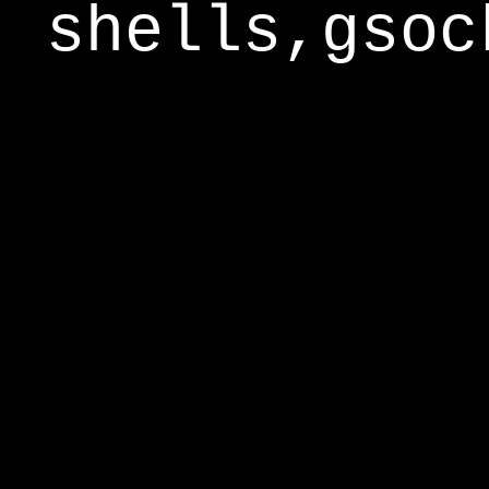
shells,gsoc