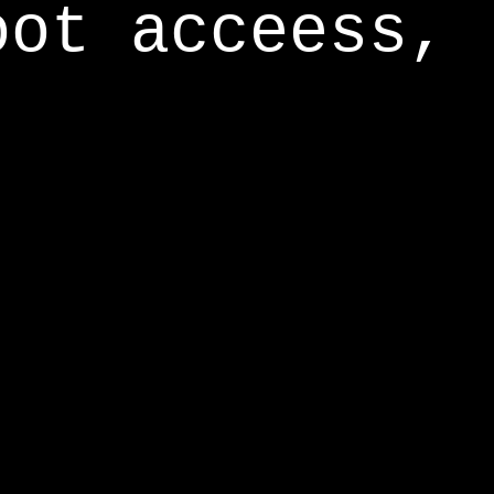
oot acceess,