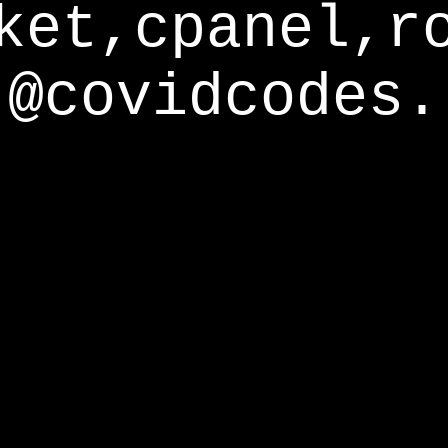
ket,cpanel,r
@covidcodes.