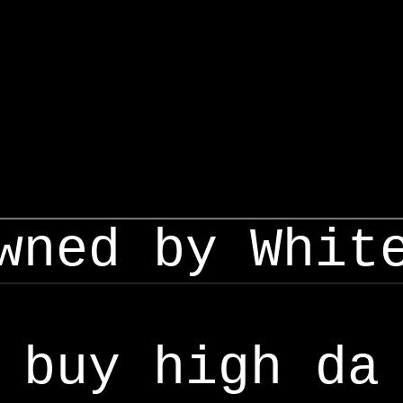
wned by Whit
buy high da