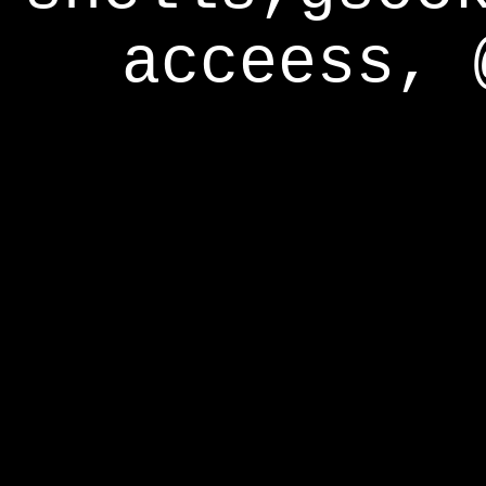
acceess, 