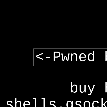
<-Pwned 
buy 
shells,gsoc