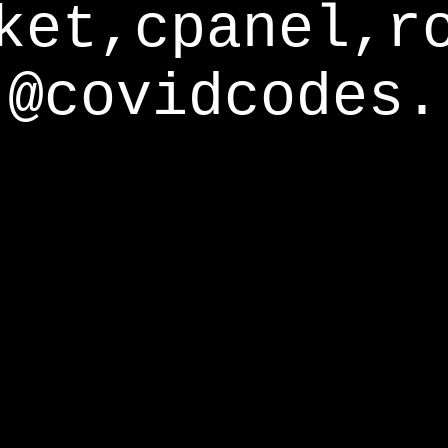
ket,cpanel,r
@covidcodes.