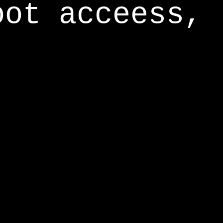
oot acceess,