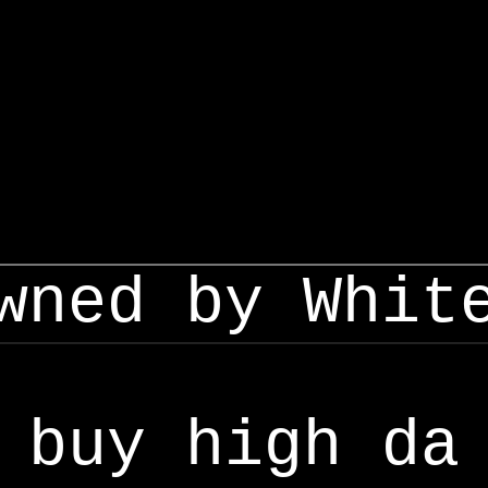
wned by Whit
buy high da