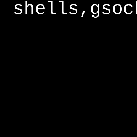
shells,gsoc