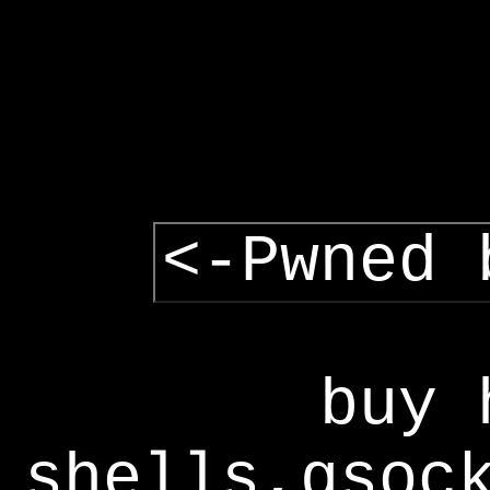
<-Pwned 
buy 
shells,gsoc