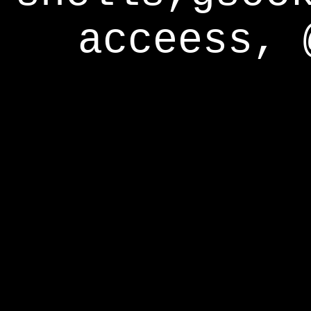
acceess, 