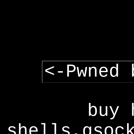
<-Pwned 
buy 
shells,gsoc