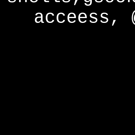
acceess, 