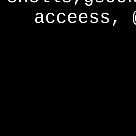
acceess, 