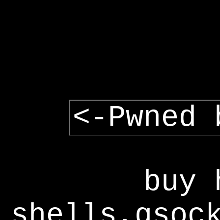
<-Pwned 
buy 
shells,gsoc