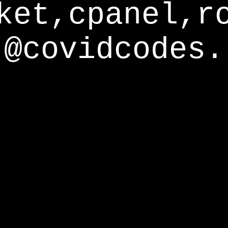
ket,cpanel,r
@covidcodes.