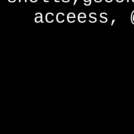
acceess, 