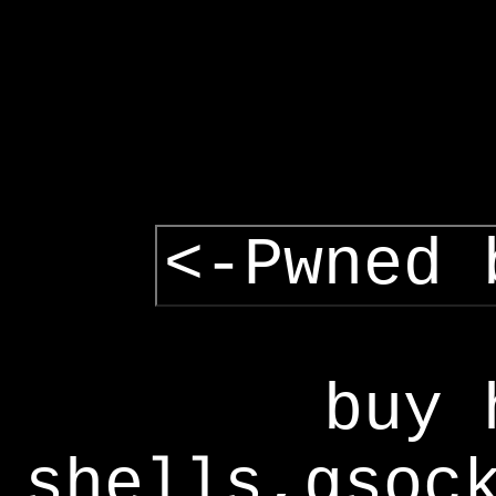
<-Pwned 
buy 
shells,gsoc