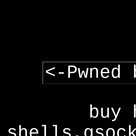
<-Pwned 
buy 
shells,gsoc