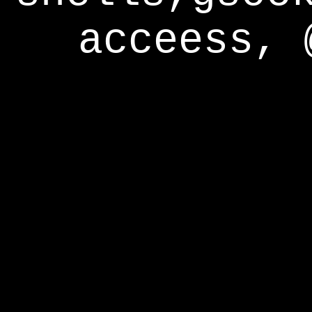
acceess, 