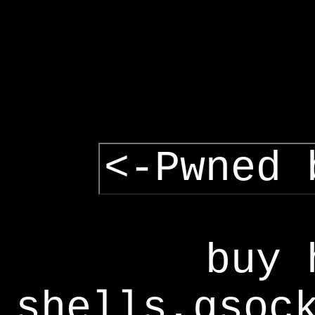
<-Pwned 
buy 
shells,gsoc