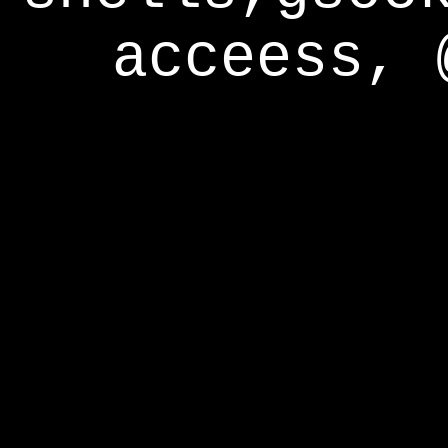
acceess, 