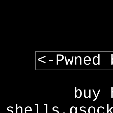
<-Pwned 
buy 
shells,gsoc