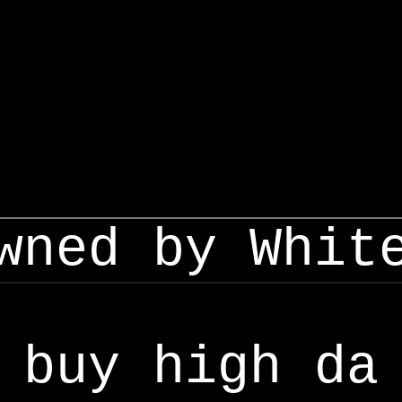
wned by Whit
buy high da