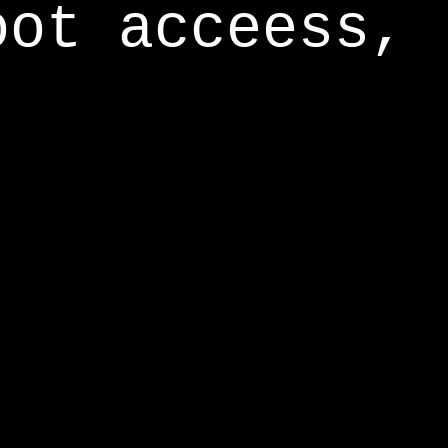
oot acceess,