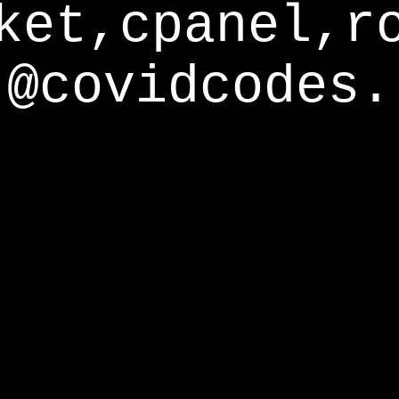
ket,cpanel,r
@covidcodes.