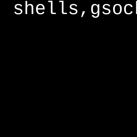
shells,gsoc