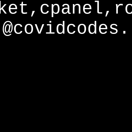
ket,cpanel,r
@covidcodes.