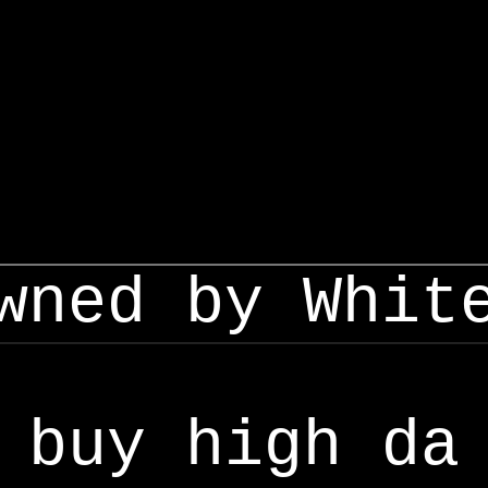
wned by Whit
buy high da