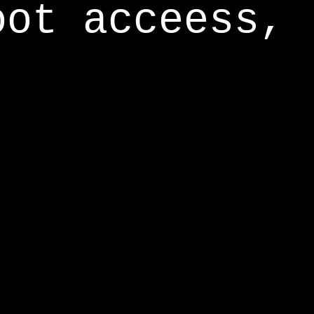
oot acceess,