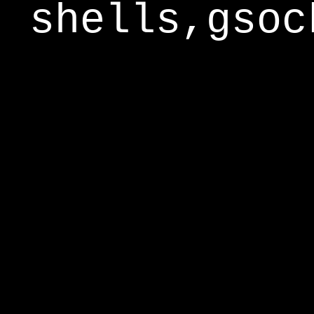
shells,gsoc