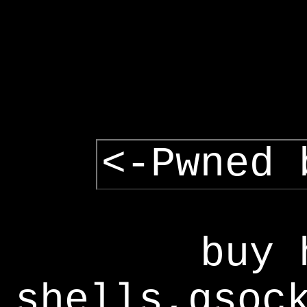
<-Pwned 
buy 
shells,gsoc