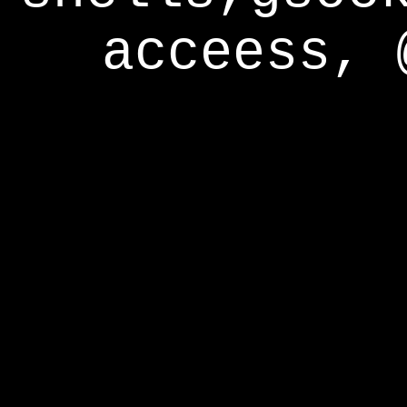
acceess, 