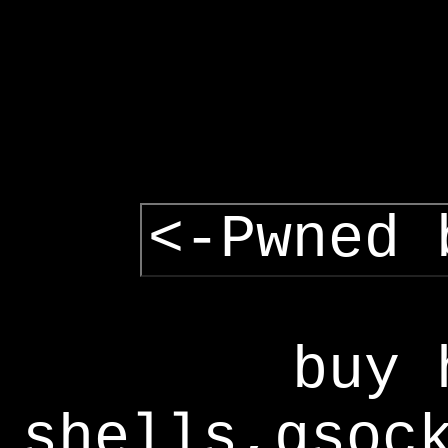
<-Pwned 
buy 
shells,gsoc