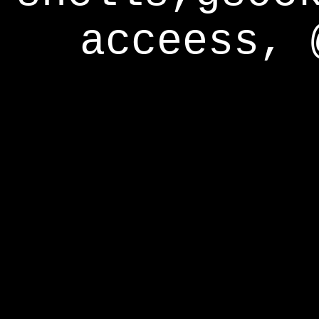
acceess, 