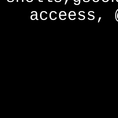
acceess, 