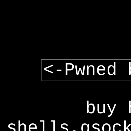
<-Pwned 
buy 
shells,gsoc