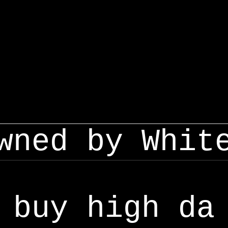
wned by Whit
buy high da