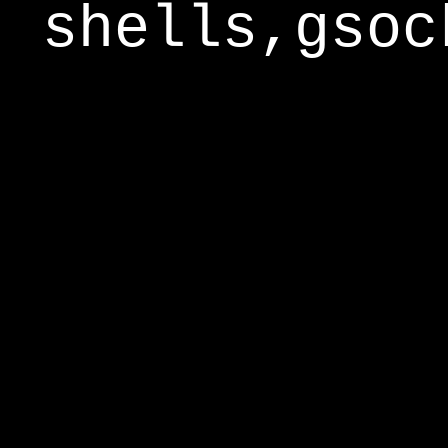
shells,gsoc