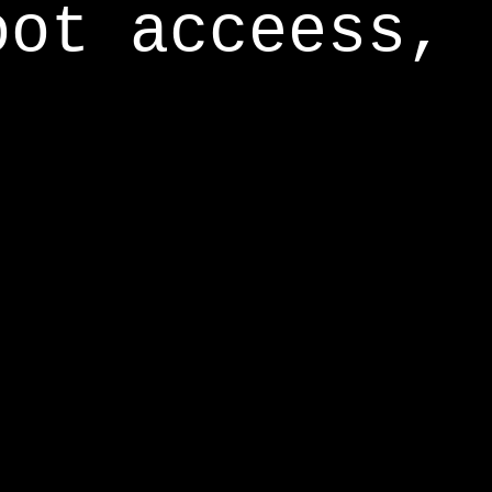
oot acceess,