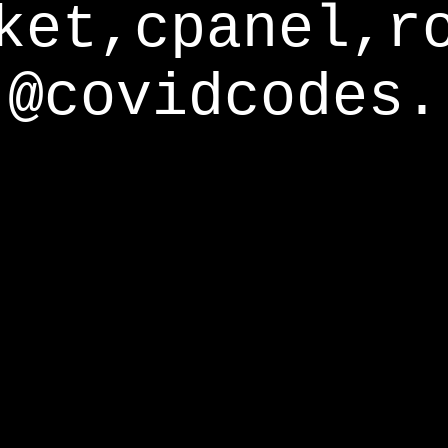
ket,cpanel,r
@covidcodes.